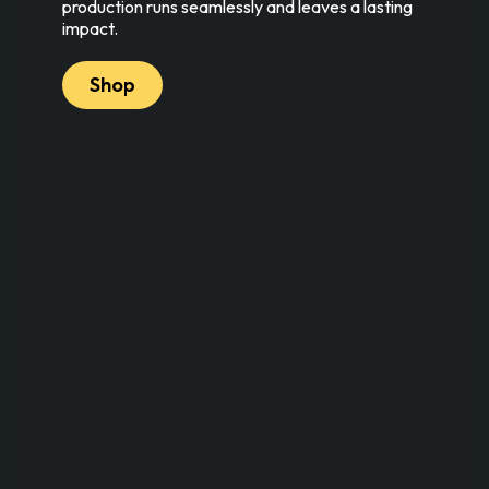
production runs seamlessly and leaves a lasting
impact.
Shop