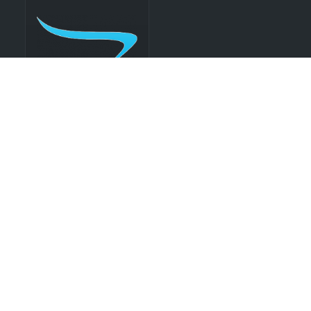
Flatscreen
Monitor
Exhibit Booth Rentals
Ready to elevate your presence on the show floor?