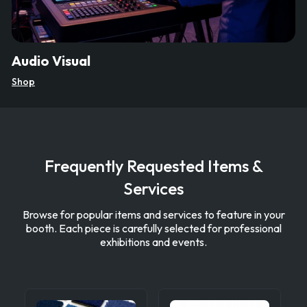
Audio Visual
Shop
Frequently Requested Items &
Services
Browse for popular items and services to feature in your
booth. Each piece is carefully selected for professional
exhibitions and events.