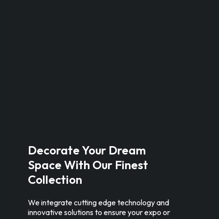
Decorate Your Dream
Space With Our Finest
Collection
We integrate cutting edge technology and
innovative solutions to ensure your expo or