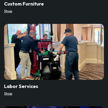
Custom Furniture
Shop
Labor Services
Shop