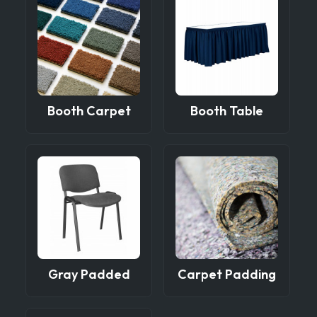
Booth Carpet
Booth Table
Gray Padded
Carpet Padding
Side Chair